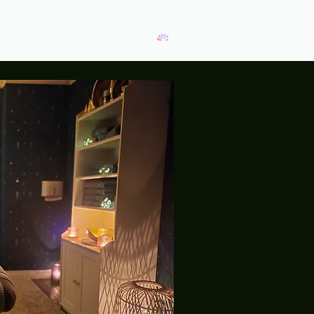
View points